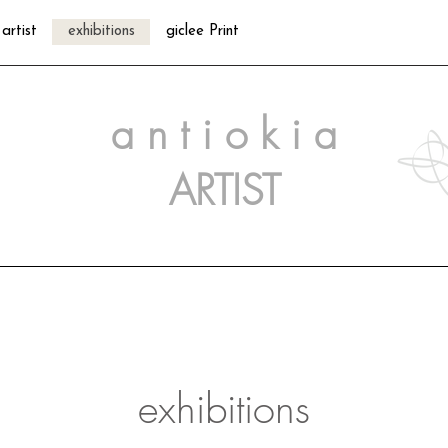
artist
exhibitions
giclee Print
a n t i o k i a
ARTIST
exhibitions