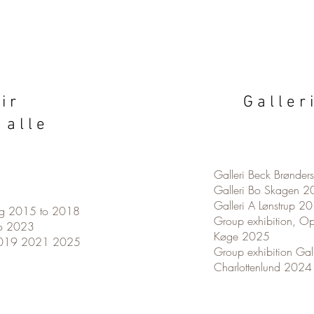
 i r
G a l l e r 
 a l l e
Galleri Beck Brønde
Galleri Bo Skagen 
Galleri A Lønstrup 
org 2015 to 2018
Group exhibition, Op
o 2023
Køge 2025
2019 2021 2025
Group exhibition Gal
Charlottenlund 202