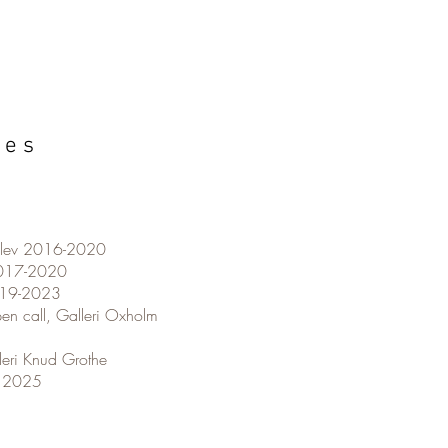
i e s
rslev 2016-2020
2017-2020
2019-2023
en call, Galleri Oxholm
leri Knud Grothe
4 2025