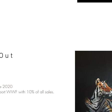
O u t
ne 2020
pport WWF with 10% of all sales.