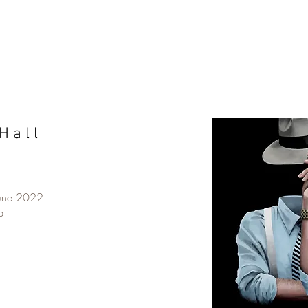
H a l l
June 2022
p