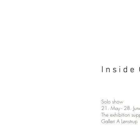
I n s i d e 
Solo show
21. May - 28. Ju
The exhibition su
Galleri A Lønstrup