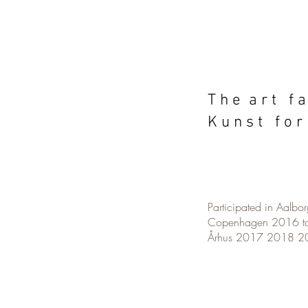
T h e a r t f a
K u n s t f o r
Participated in Aalb
Copenhagen 2016 t
Århus 2017 2018 