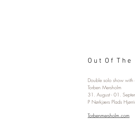
O u t O f T h e 
Double solo show with a
Torben Mersholm
31. August - 01. Sept
P Nørkjærs Plads Hjørr
Torbenmersholm.com