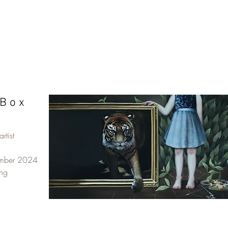
B o x
rtist
ember 2024
ing