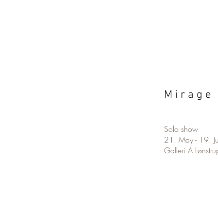
M i r a g e 
Solo show
21. May - 19. 
Galleri A Lønstru